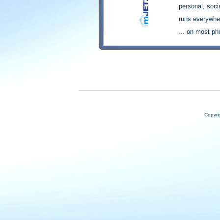
Copyri